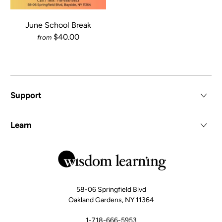
June School Break
$40.00
from
Support
Learn
58-06 Springfield Blvd
Oakland Gardens, NY 11364
1-718-666-5953