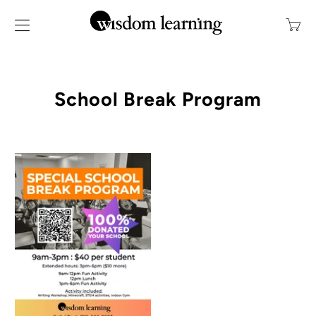
Transl
missin
en.layo
School Break Program