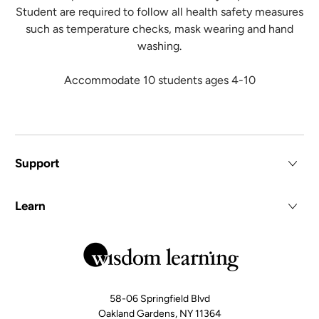
Student are required to follow all health safety measures
such as temperature checks, mask wearing and hand
washing.
Accommodate 10 students ages 4-10
Support
Learn
58-06 Springfield Blvd
Oakland Gardens, NY 11364