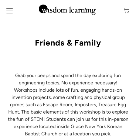
Transl
missin
en.layo
Friends & Family
Grab your peeps and spend the day exploring fun
engineering topics.
No experience necessary!
Workshops include lots of fun, engaging hands-on
invention projects, some crafting and physical group
games such as Escape Room, Imposters, Treasure Egg
Hunt. The basic elements of this workshop is to explore
the fun of STEM! Students can join us for this in-person
experience located inside Grace New York Korean
Baptist Church or at a location you pick.